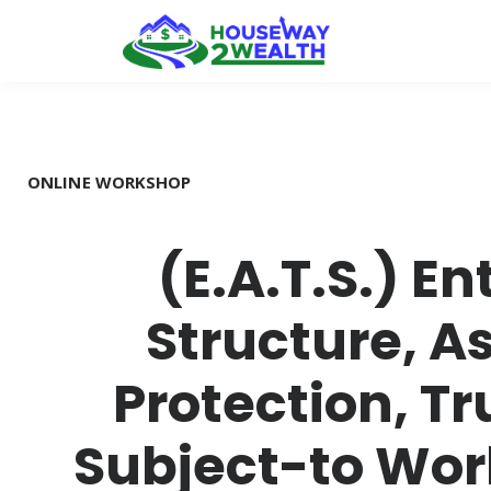
ONLINE WORKSHOP
(E.A.T.S.) En
Structure, A
Protection, Tr
Subject-to Wo