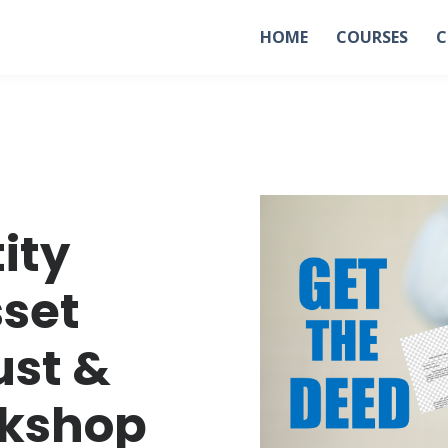
HOME
COURSES
C
tity
sset
ust &
rkshop