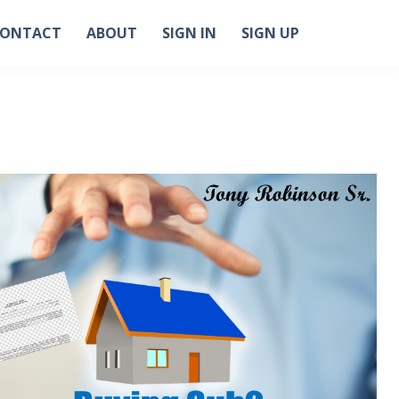
ONTACT
ABOUT
SIGN IN
SIGN UP