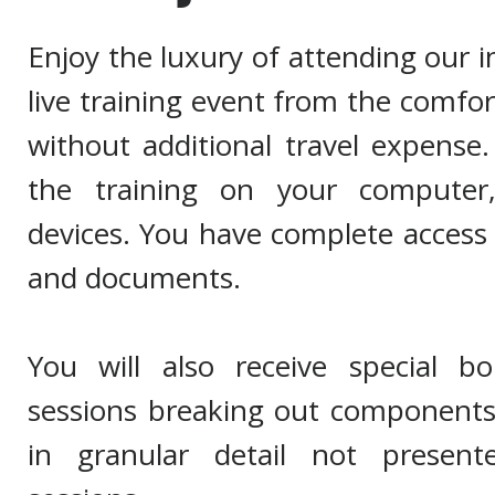
Enjoy the luxury of attending our 
live training event from the comfo
without additional travel expense
the training on your computer
devices. You have complete access 
and documents.
You will also receive special b
sessions breaking out components 
in granular detail not present