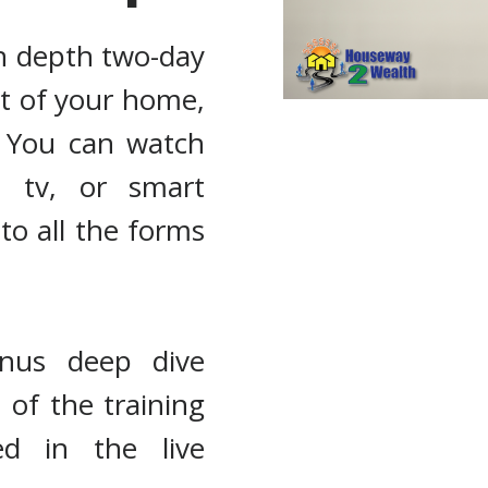
in depth two-day
rt of your home,
. You can watch
, tv, or smart
to all the forms
onus deep dive
of the training
ed in the live